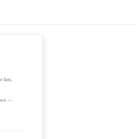
e fast,
ience —