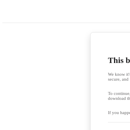
This b
We know it's
secure, and 
To continue,
download th
If you happ