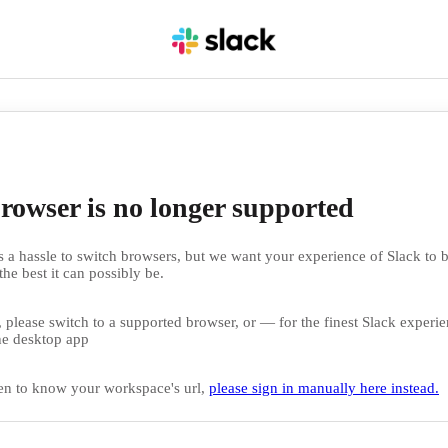
rowser is no longer supported
 a hassle to switch browsers, but we want your experience of Slack to b
the best it can possibly be.
 please switch to a supported browser, or — for the finest Slack exper
e desktop app
en to know your workspace's url,
please sign in manually here instead.