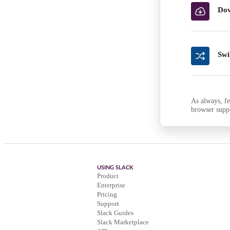
Dow
Swi
As always, fe
browser supp
USING SLACK
Product
Enterprise
Pricing
Support
Slack Guides
Slack Marketplace