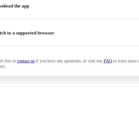
nload the app
tch to a supported browser
el free to
contact us
if you have any questions, or visit our
FAQ
to learn more 
ort.